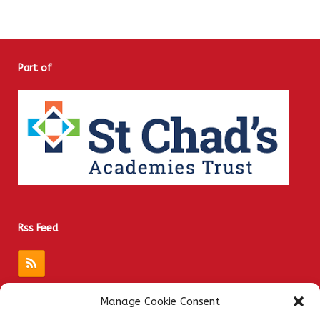
Part of
Rss Feed
Manage Cookie Consent