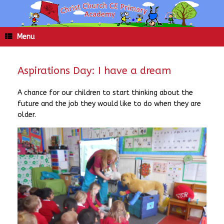
Skip
to
content
Menu
Aspirations Day: I have a dream
A chance for our children to start thinking about the
future and the job they would like to do when they are
older.