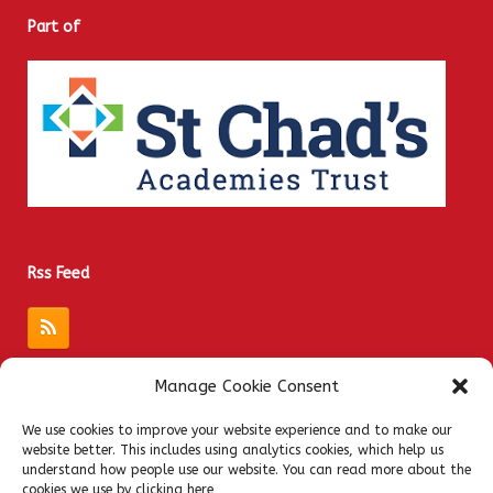
Part of
Rss Feed
Manage Cookie Consent
Quick Links
We use cookies to improve your website experience and to make our
website better. This includes using analytics cookies, which help us
Admissions
understand how people use our website. You can read more about the
Privacy Notices
cookies we use by clicking here