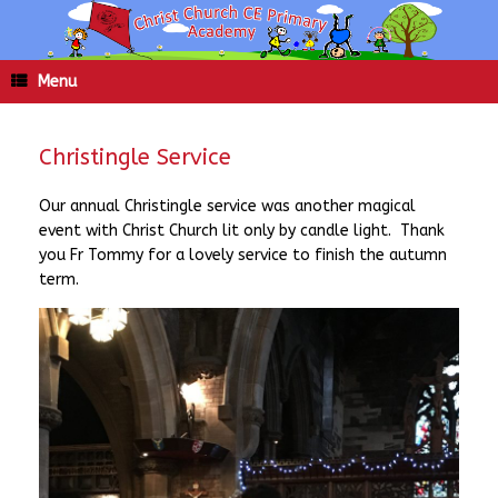
Skip
to
content
Menu
Christingle Service
Our annual Christingle service was another magical
event with Christ Church lit only by candle light. Thank
you Fr Tommy for a lovely service to finish the autumn
term.