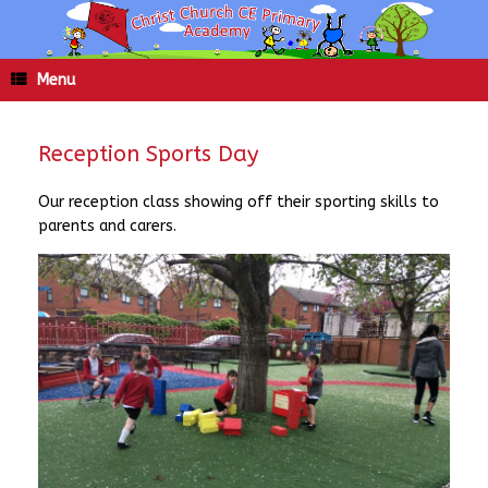
Skip
to
content
Menu
Reception Sports Day
Our reception class showing off their sporting skills to
parents and carers.