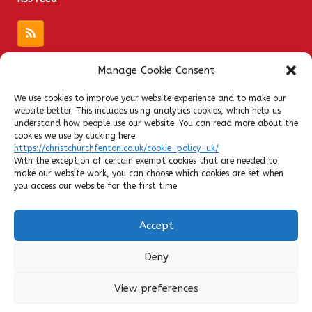
Manage Cookie Consent
Quick Links
We use cookies to improve your website experience and to make our
website better. This includes using analytics cookies, which help us
Admissions
understand how people use our website. You can read more about the
Privacy Notices
cookies we use by clicking here
https://christchurchfenton.co.uk/cookie-policy-uk/
Contact
With the exception of certain exempt cookies that are needed to
Policies
make our website work, you can choose which cookies are set when
you access our website for the first time.
SATs Results
Ofsted
Accept
Admin Login
Cookie Policy
Deny
View preferences
Headteacher: Mrs Paula Scattergood | Tel: 01782 234834 | Email:
office@christchurchfenton.co.uk | Development by Evolve IT Support