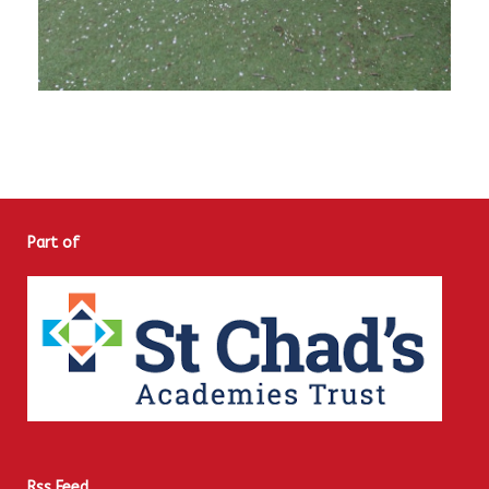
Part of
Rss Feed