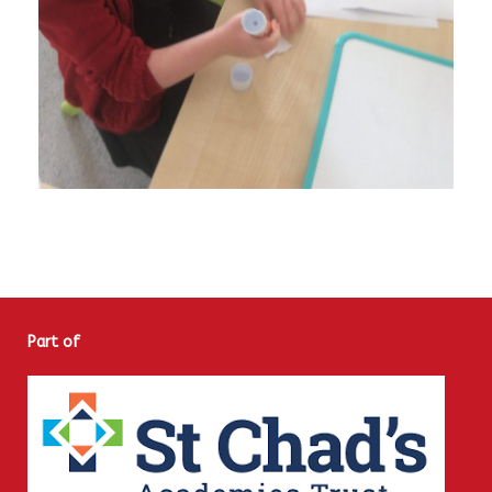
Part of