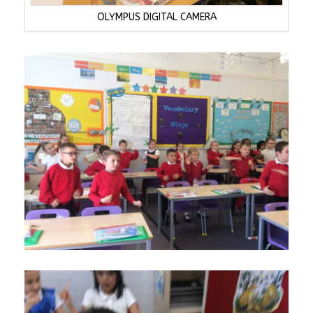
OLYMPUS DIGITAL CAMERA