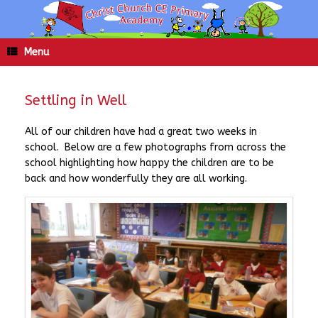
Skip
to
content
Menu
Settling in Well
All of our children have had a great two weeks in
school. Below are a few photographs from across the
school highlighting how happy the children are to be
back and how wonderfully they are all working.