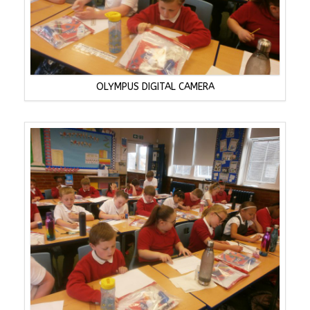
OLYMPUS DIGITAL CAMERA