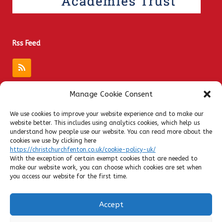
Rss Feed
Manage Cookie Consent
Quick Links
We use cookies to improve your website experience and to make our
website better. This includes using analytics cookies, which help us
Admissions
understand how people use our website. You can read more about the
Privacy Notices
cookies we use by clicking here
https://christchurchfenton.co.uk/cookie-policy-uk/
Contact
With the exception of certain exempt cookies that are needed to
Policies
make our website work, you can choose which cookies are set when
you access our website for the first time.
SATs Results
Ofsted
Accept
Admin Login
Cookie Policy