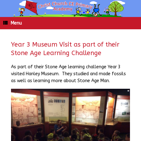
Skip
to
content
Menu
Year 3 Museum Visit as part of their
Stone Age Learning Challenge
As part of their Stone Age learning challenge Year 3
visited Hanley Museum. They studied and made fossils
as well as learning more about Stone Age Man.