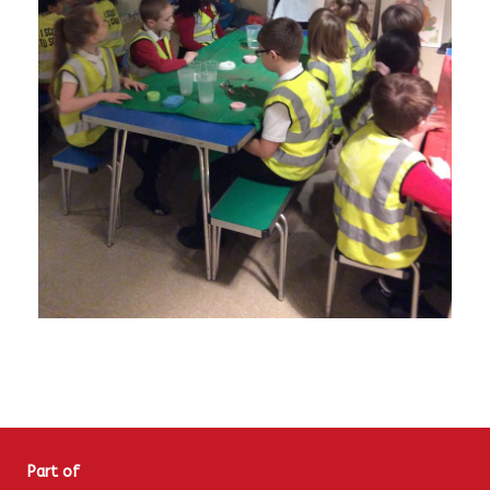
Part of