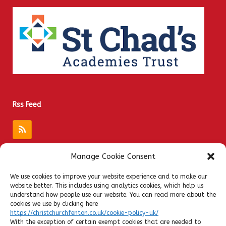
Rss Feed
Manage Cookie Consent
Quick Links
We use cookies to improve your website experience and to make our
website better. This includes using analytics cookies, which help us
Admissions
understand how people use our website. You can read more about the
Privacy Notices
cookies we use by clicking here
https://christchurchfenton.co.uk/cookie-policy-uk/
Contact
With the exception of certain exempt cookies that are needed to